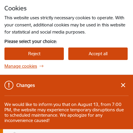
Skip to page content
Cookies
Press
to search
Enter
This website uses strictly necessary cookies to operate. With
your consent, additional cookies may be used in this website
for statistical and social media purposes.
Please select your choice:
Reject
Accept all
Manage cookies
Changes
We would like to inform you that on August 13, from 7:00
PM, the website may experience temporary disruptions due
to scheduled maintenance. We apologize for any
inconvenience caused!