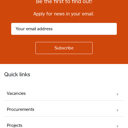
Be the first to find out!
Apply for news in your email.
Footer
Quick links
Vacancies
Procurements
Projects