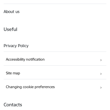
About us
Useful
Privacy Policy
Accessibility notification
Site map
Changing cookie preferences
Contacts