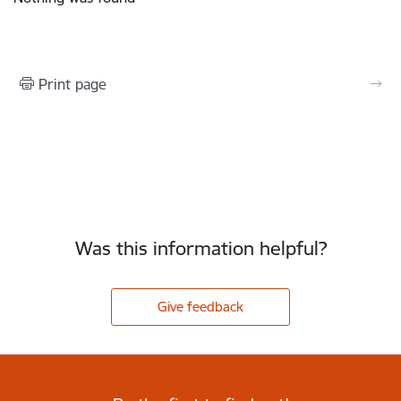
Print page
Was this information helpful?
Give feedback