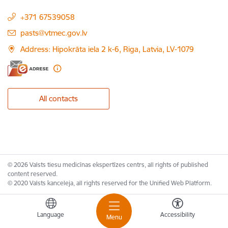
+371 67539058
E-mail:
pasts@vtmec.gov.lv
Address: Hipokrāta iela 2 k-6, Riga, Latvia, LV-1079
All contacts
© 2026 Valsts tiesu medicīnas ekspertīzes centrs, all rights of published
content reserved.
© 2020 Valsts kanceleja, all rights reserved for the Unified Web Platform.
Language
Accessibility
Menu