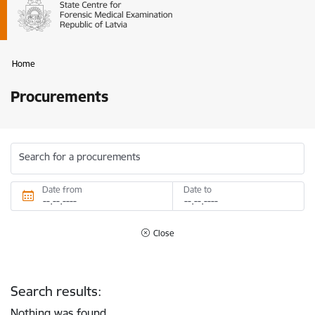
Home
Procurements
Search for a procurements
Date from
Date to
Close
Search results:
Nothing was found