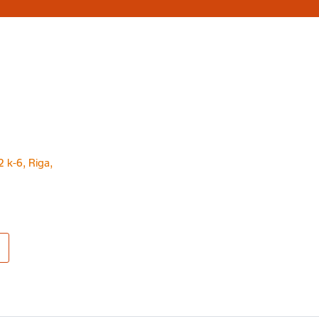
2 k-6, Riga,