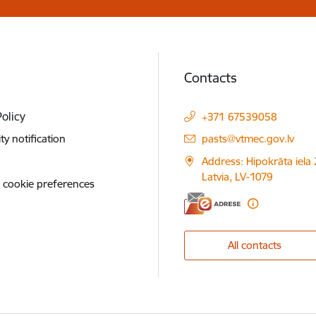
Contacts
Policy
+371 67539058
E-mail:
ity notification
pasts@vtmec.gov.lv
Address: Hipokrāta iela 
Latvia, LV-1079
 cookie preferences
All contacts