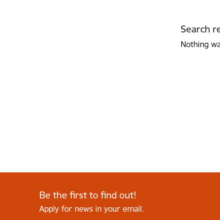
Search re
Nothing w
Be the first to find out!
Apply for news in your email.