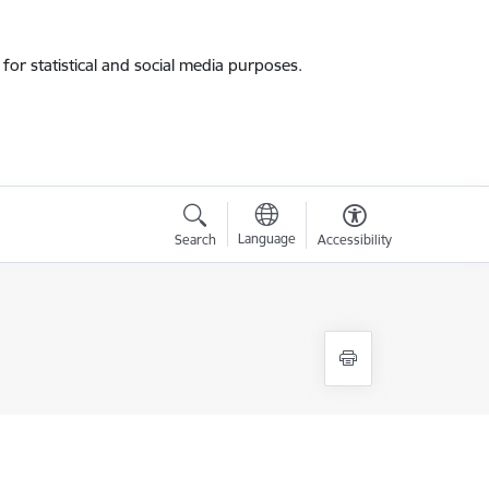
for statistical and social media purposes.
Language
Search
Accessibility