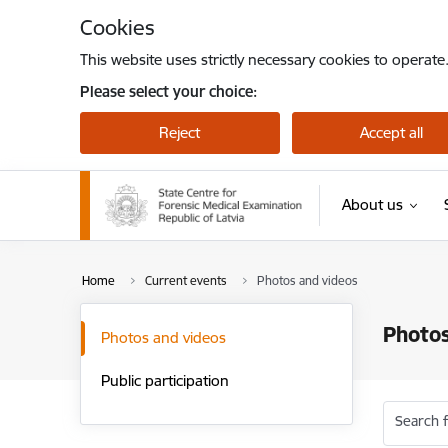
Skip to page content
Cookies
This website uses strictly necessary cookies to operate
Please select your choice:
Reject
Accept all
About us
Home
Current events
Photos and videos
Photos
Photos and videos
Public participation
Search f