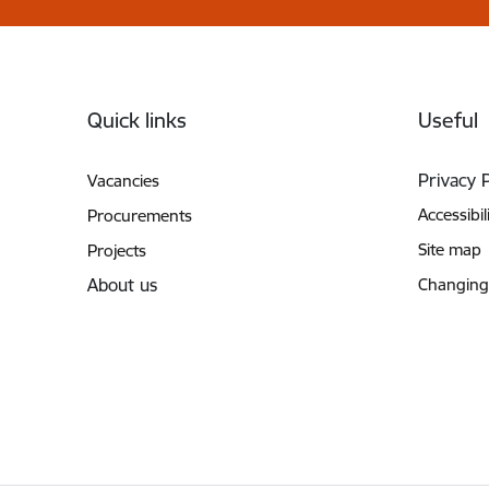
Footer
Quick links
Useful
Privacy 
Vacancies
Accessibil
Procurements
Site map
Projects
About us
Changing