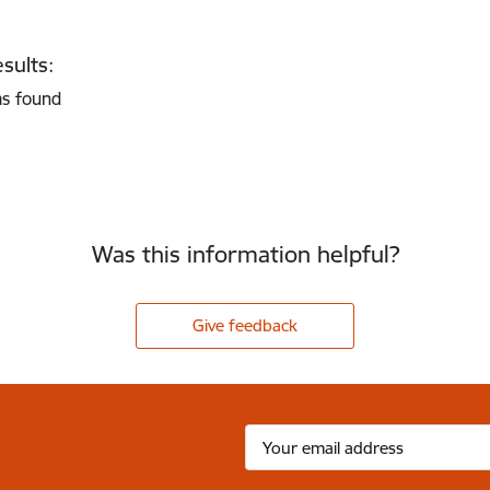
sults:
as found
Was this information helpful?
Give feedback