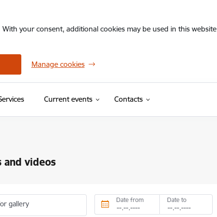
. With your consent, additional cookies may be used in this website 
Manage cookies
Services
Current events
Contacts
 and videos
Date from
Date to
or gallery