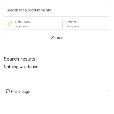
Search for a procurements
Date from
Date to
Close
Search results:
Nothing was found
Print page