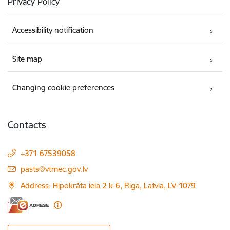
Privacy Policy
Accessibility notification
Site map
Changing cookie preferences
Contacts
+371 67539058
E-mail:
pasts@vtmec.gov.lv
Address: Hipokrāta iela 2 k-6, Riga, Latvia, LV-1079