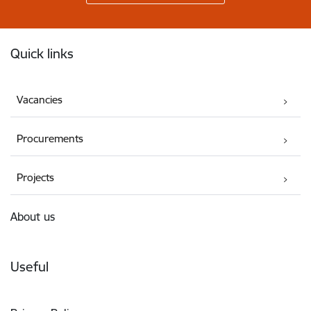
Footer
Quick links
Vacancies
Procurements
Projects
About us
Useful