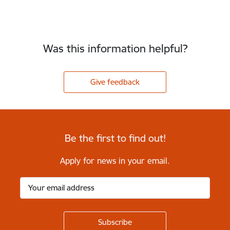
Was this information helpful?
Give feedback
Be the first to find out!
Apply for news in your email.