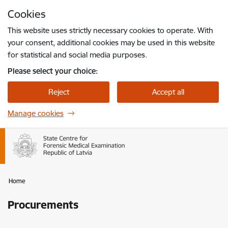
Skip to page content
Cookies
Press
to search
Enter
This website uses strictly necessary cookies to operate. With
your consent, additional cookies may be used in this website
for statistical and social media purposes.
Please select your choice:
Reject
Accept all
Manage cookies
Home
Procurements