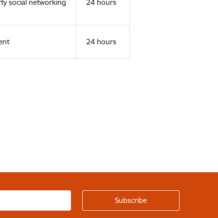
rty social networking
24 hours
ent
24 hours