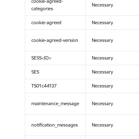
cookie-agreed-
Necessary
categories
cookie-agreed
Necessary
cookie-agreed-version
Necessary
SESS<ID>
Necessary
SES
Necessary
TS01c44137
Necessary
maintenance_message
Necessary
notification_messages
Necessary