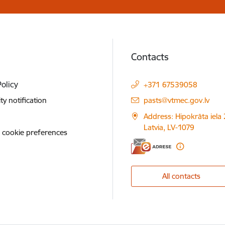
Contacts
Policy
+371 67539058
E-mail:
ity notification
pasts@vtmec.gov.lv
Address: Hipokrāta iela 
Latvia, LV-1079
 cookie preferences
All contacts