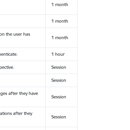
1 month
1 month
ion the user has
1 month
enticate.
1 hour
ective.
Session
Session
ges after they have
Session
ations after they
Session