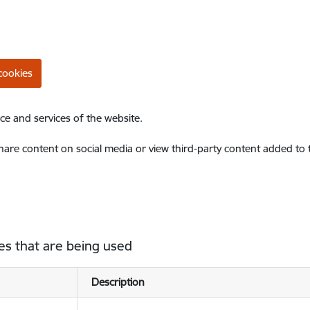
cookies
ce and services of the website.
share content on social media or view third-party content added to
es that are being used
Description