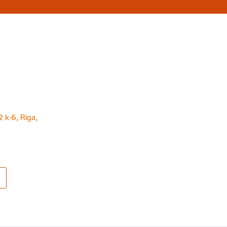
2 k-6, Riga,