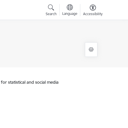
Language
Search
Accessibility
for statistical and social media