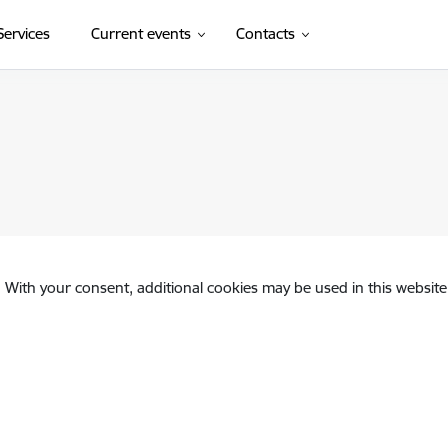
Services
Current events
Contacts
. With your consent, additional cookies may be used in this website 