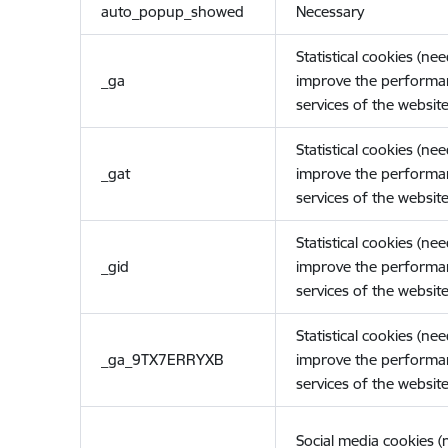
auto_popup_showed
Necessary
Statistical cookies (ne
_ga
improve the performa
services of the website
Statistical cookies (ne
_gat
improve the performa
services of the website
Statistical cookies (ne
_gid
improve the performa
services of the website
Statistical cookies (ne
_ga_9TX7ERRYXB
improve the performa
services of the website
Social media cookies 