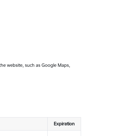
 the website, such as Google Maps,
Expiration