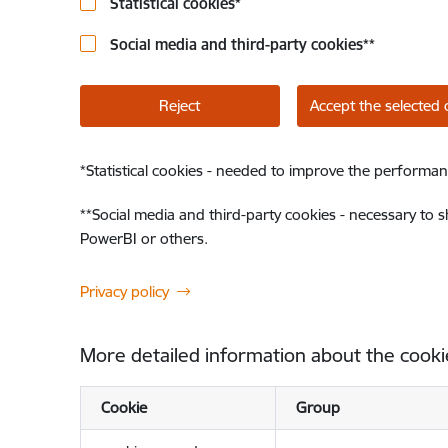
Statistical cookies
*
Social media and third-party cookies
**
Reject
Accept the selected 
*
Statistical cookies - needed to improve the performan
**
Social media and third-party cookies - necessary to 
PowerBI or others.
Privacy policy
More detailed information about the cooki
Cookie
Group