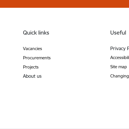
Footer
Quick links
Useful
Privacy 
Vacancies
Accessibil
Procurements
Site map
Projects
About us
Changing