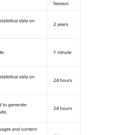
Session
tatistical data on
2 years
te.
1 minute
tatistical data on
24 hours
d to generate
24 hours
ite.
 pages and content