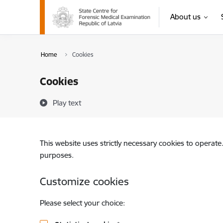
Skip to page content
About us
Home
Cookies
Cookies
Play text
This website uses strictly necessary cookies to operate
purposes.
Customize cookies
Please select your choice: