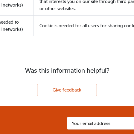
that interests you on our site through third pa
l networks)
or other websites.
(needed to
Cookie is needed for all users for sharing cont
l networks)
Was this information helpful?
Give feedback