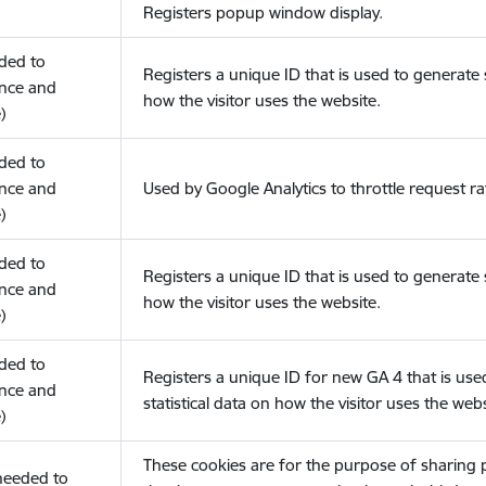
Registers popup window display.
eded to
Registers a unique ID that is used to generate s
nce and
how the visitor uses the website.
)
eded to
nce and
Used by Google Analytics to throttle request ra
)
eded to
Registers a unique ID that is used to generate s
nce and
how the visitor uses the website.
)
eded to
Registers a unique ID for new GA 4 that is use
nce and
statistical data on how the visitor uses the webs
)
These cookies are for the purpose of sharing
(needed to