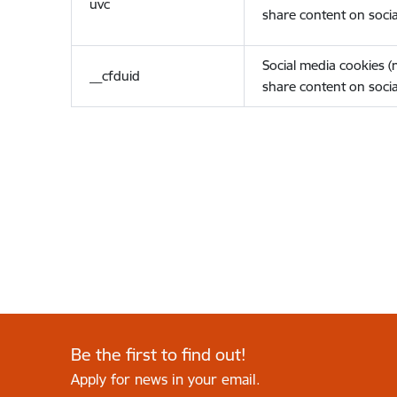
uvc
share content on socia
Social media cookies 
__cfduid
share content on socia
Be the first to find out!
Apply for news in your email.