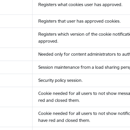
Registers what cookies user has approved.
Registers that user has approved cookies.
Registers which version of the cookie notificat
approved.
Needed only for content administrators to auth
Session maintenance from a load sharing persp
Security policy session.
Cookie needed for all users to not show messa
red and closed them.
Cookie needed for all users to not show notific
have red and closed them.